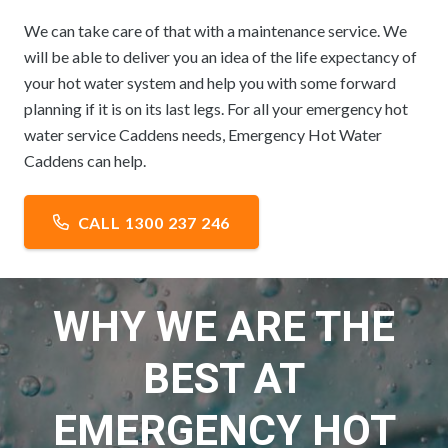
We can take care of that with a maintenance service. We
will be able to deliver you an idea of the life expectancy of
your hot water system and help you with some forward
planning if it is on its last legs. For all your emergency hot
water service Caddens needs, Emergency Hot Water
Caddens can help.
CALL 1300 237 246
WHY WE ARE THE
BEST AT
EMERGENCY HOT