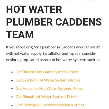
HOT WATER
PLUMBER CADDENS
TEAM
If you’re looking for a plumber in Caddens who can assist
with hot water supply, installation and repairs, consider
exploring top-rated brands of hot water systems such as:
Get Rheem Hot Water Systems Prices
Get Everhot Hot Water Systems Prices
Get Aquamax Hot Water Systems Prices
Get Rinnai Hot Water Systems Prices
Get Thermann Hot Water Systems Prices