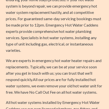
system is beyond repair, we can provide emergency hot
water system replacement hastily, and at competitive
prices. For guaranteed same-day servicing bookings must
be made prior to 12pm. Emergency Hot Water Caddens
experts provide comprehensive hot water plumbing
services. Specialists in hot water systems, installing any
type of unit including gas, electrical, or instantaneous
varieties.
We are experts in emergency hot water heater repairs and
replacements. Typically, we can be at your service soon
after you get in touch with us; you can trust that we’ll
respond quickly.All our prices are for fully installed hot
water systems, we even remove your old hot water unit for
free. We have No Call Out Fee on all hot water systems.
All hot water systems installed by Emergency Hot Water
Caddens use our own licenced plumbers, gas fitters and