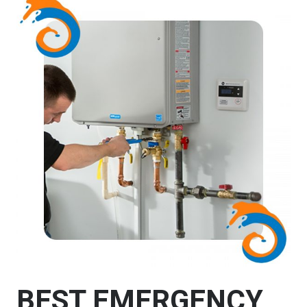
BEST EMERGENCY