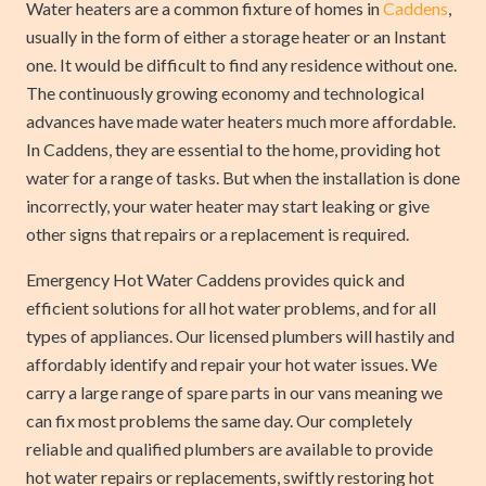
Water heaters are a common fixture of homes in
Caddens
,
usually in the form of either a storage heater or an Instant
one. It would be difficult to find any residence without one.
The continuously growing economy and technological
advances have made water heaters much more affordable.
In Caddens, they are essential to the home, providing hot
water for a range of tasks. But when the installation is done
incorrectly, your water heater may start leaking or give
other signs that repairs or a replacement is required.
Emergency Hot Water Caddens provides quick and
efficient solutions for all hot water problems, and for all
types of appliances. Our licensed plumbers will hastily and
affordably identify and repair your hot water issues. We
carry a large range of spare parts in our vans meaning we
can fix most problems the same day. Our completely
reliable and qualified plumbers are available to provide
hot water repairs or replacements, swiftly restoring hot