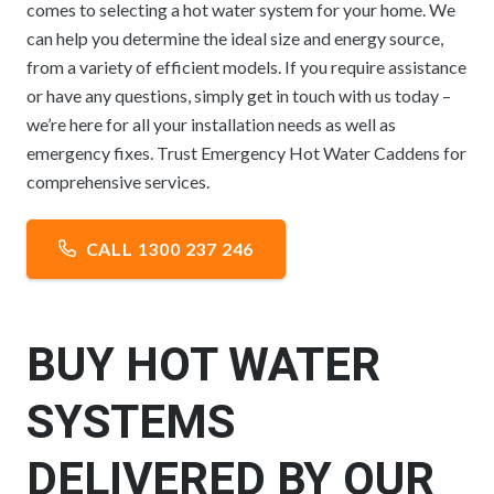
comes to selecting a hot water system for your home. We
can help you determine the ideal size and energy source,
from a variety of efficient models. If you require assistance
or have any questions, simply get in touch with us today –
we’re here for all your installation needs as well as
emergency fixes. Trust Emergency Hot Water Caddens for
comprehensive services.
CALL 1300 237 246
BUY HOT WATER
SYSTEMS
DELIVERED BY OUR