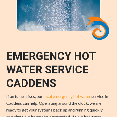
EMERGENCY HOT
WATER SERVICE
CADDENS
If an issue arises, our
local emergency hot water
service in
Caddens can help. Operating around the clock, we are
ready to get your systems back up and running quickly,
ensuring your home stays protected. If your hot water