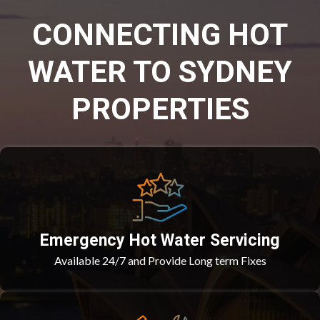
CONNECTING HOT
WATER TO SYDNEY
PROPERTIES
Emergency Hot Water Servicing
Available 24/7 and Provide Long term Fixes