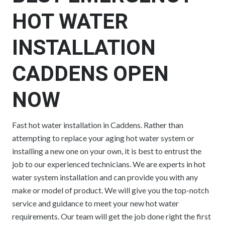
HOT WATER
INSTALLATION
CADDENS OPEN
NOW
Fast hot water installation in Caddens. Rather than
attempting to replace your aging hot water system or
installing a new one on your own, it is best to entrust the
job to our experienced technicians. We are experts in hot
water system installation and can provide you with any
make or model of product. We will give you the top-notch
service and guidance to meet your new hot water
requirements. Our team will get the job done right the first