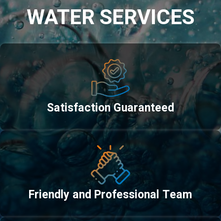
WATER SERVICES
Satisfaction Guaranteed
Friendly and Professional Team