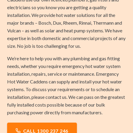
electricians so you know you are getting a quality
installation. We provide hot water solutions for all the
major brands – Bosch, Dux, Rheem, Rinnai, Thermann and
Vulcan – as well as solar and heat pump systems. We have
expertise in both domestic and commercial projects of any
size. No job is too challenging for us.
We’re here to help you with any plumbing and gas fitting
needs, whether you require emergency hot water system
installation, repairs, service or maintenance. Emergency
Hot Water Caddens can supply and install your hot water
systems. To discuss your requirements or to schedule an
installation, please contact us. We can pass on the greatest
fully installed costs possible because of our bulk
purchasing power directly from manufacturers.
CALL 1300 237 246