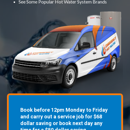
See Some
Popular Hot Water System Brands
Book before 12pm Monday to Friday
and carry out a service job for $68
dollar saving or book next day any