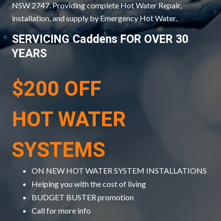
NSW 2747. Providing complete Hot Water Repair,
installation, and supply by Emergency Hot Water.
SERVICING Caddens FOR OVER 30
YEARS
$200 OFF
HOT WATER
SYSTEMS
ON NEW HOT WATER SYSTEM INSTALLATIONS
Helping you with the cost of living
BUDGET BUSTER promotion
Call for more info