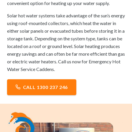
convenient option for heating up your water supply.
Solar hot water systems take advantage of the sun’s energy
using roof-mounted collectors, which heat the water in
either solar panels or evacuated tubes before storing it in a
storage tank. Depending on the system type, tanks can be
located on a roof or ground level. Solar heating produces
energy savings and can often be far more efficient than gas
or electric water heaters. Call us now for Emergency Hot
Water Service Caddens.
CALL 1300 237 246