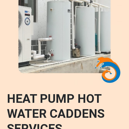
HEAT PUMP HOT
WATER CADDENS