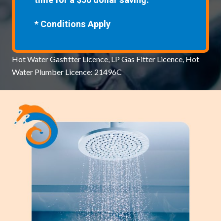
time for a $50 dollar saving.
* Conditions Apply
Hot Water Gasfitter Licence, LP Gas Fitter Licence, Hot
Water Plumber Licence: 21496C