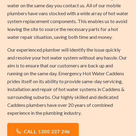
water on the same day you contact us. All of our mobile
plumbers have vans stocked with a wide array of hot water
system replacement components. This enables us to avoid
leaving the site to source the necessary parts for a hot
water repair situation, saving both time and money.
Our experienced plumber will identify the issue quickly
and resolve your hot water system without any hassle. Our
aim is to ensure that our customers are back up and
running on the same day. Emergency Hot Water Caddens
prides itself on its ability to provide same-day servicing,
installation and repair of hot water systems in Caddens &
surrounding suburbs. Our highly skilled and dedicated
Caddens plumbers have over 20 years of combined
experience in the plumbing industry.
CALL 1300 237 246