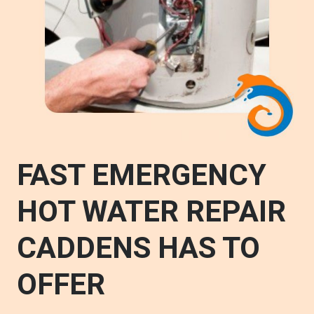
FAST EMERGENCY
HOT WATER REPAIR
CADDENS HAS TO
OFFER