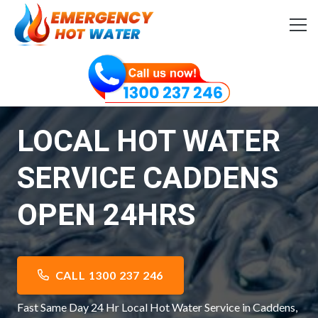
LOCAL HOT WATER
SERVICE CADDENS
OPEN 24HRS
CALL 1300 237 246
Fast Same Day 24 Hr Local Hot Water Service in Caddens,