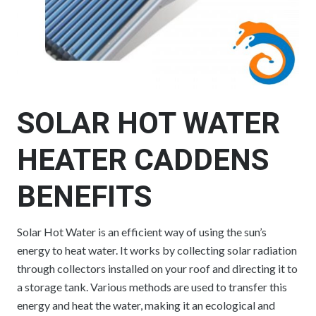
SOLAR HOT WATER
HEATER CADDENS
BENEFITS
Solar Hot Water is an efficient way of using the sun’s
energy to heat water. It works by collecting solar radiation
through collectors installed on your roof and directing it to
a storage tank. Various methods are used to transfer this
energy and heat the water, making it an ecological and