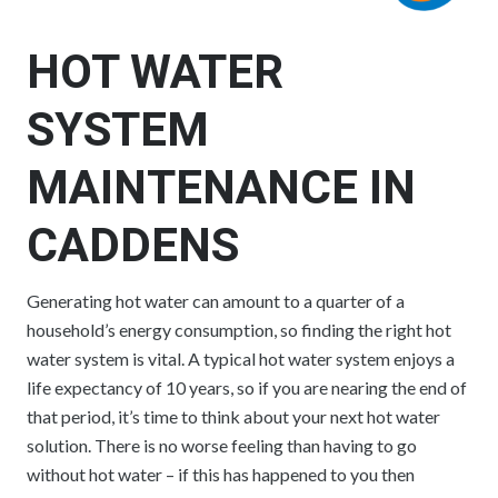
HOT WATER
SYSTEM
MAINTENANCE IN
CADDENS
Generating hot water can amount to a quarter of a
household’s energy consumption, so finding the right hot
water system is vital. A typical hot water system enjoys a
life expectancy of 10 years, so if you are nearing the end of
that period, it’s time to think about your next hot water
solution. There is no worse feeling than having to go
without hot water – if this has happened to you then