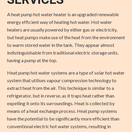
SERVICES
A heat pump hot water heater is an upgraded renewable
energy efficient way of heating hot water. Hot water
heaters are usually powered by either gas or electricity,
but heat pumps make use of the heat from the environment
to warm stored water in the tank. They appear almost
indistinguishable from traditional electric storage units,
having a pump at the top.
Heat pump hot water systems are a type of solar hot water
system that utilises vapour compression technology to
extract heat from the air. This technique is similar to a
refrigerator, but in reverse, as it traps heat rather than
expelling it onto its surroundings. Heat is collected by
means of a heat exchange process. Heat pump systems
have the potential to be significantly more efficient than
conventional electric hot water systems, resulting in