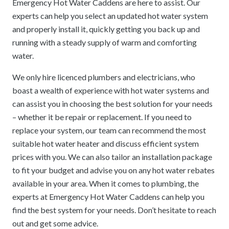
Emergency Hot Water Caddens are here to assist. Our
experts can help you select an updated hot water system
and properly install it, quickly getting you back up and
running with a steady supply of warm and comforting
water.
We only hire licenced plumbers and electricians, who
boast a wealth of experience with hot water systems and
can assist you in choosing the best solution for your needs
– whether it be repair or replacement. If you need to
replace your system, our team can recommend the most
suitable hot water heater and discuss efficient system
prices with you. We can also tailor an installation package
to fit your budget and advise you on any hot water rebates
available in your area. When it comes to plumbing, the
experts at Emergency Hot Water Caddens can help you
find the best system for your needs. Don’t hesitate to reach
out and get some advice.