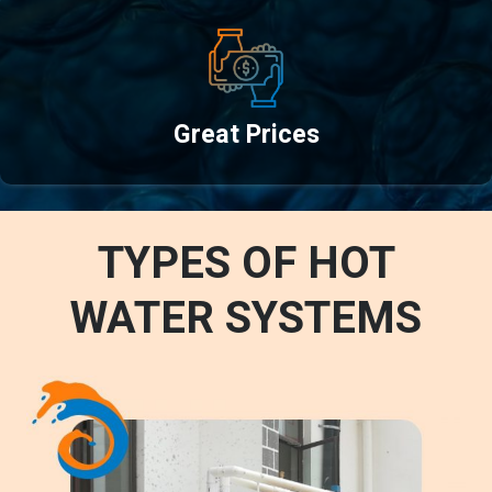
Great Prices
TYPES OF HOT
WATER SYSTEMS