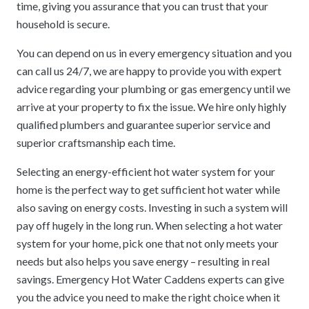
time, giving you assurance that you can trust that your
household is secure.
You can depend on us in every emergency situation and you
can call us 24/7, we are happy to provide you with expert
advice regarding your plumbing or gas emergency until we
arrive at your property to fix the issue. We hire only highly
qualified plumbers and guarantee superior service and
superior craftsmanship each time.
Selecting an energy-efficient hot water system for your
home is the perfect way to get sufficient hot water while
also saving on energy costs. Investing in such a system will
pay off hugely in the long run. When selecting a hot water
system for your home, pick one that not only meets your
needs but also helps you save energy – resulting in real
savings. Emergency Hot Water Caddens experts can give
you the advice you need to make the right choice when it