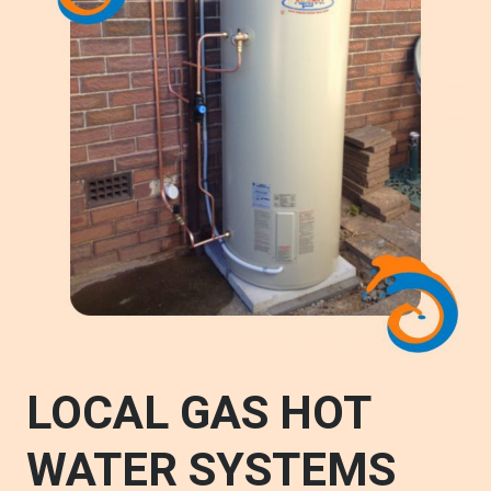
LOCAL GAS HOT
WATER SYSTEMS