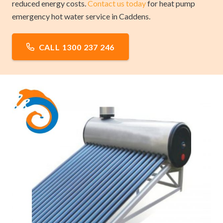
reduced energy costs.
Contact us today
for heat pump
emergency hot water service in Caddens.
CALL 1300 237 246