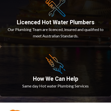
Licenced Hot Water Plumbers
Our Plumbing Team are licenced, insured and qualified to
meet Australian Standards.
How We Can Help
Same day Hot water Plumbing Services