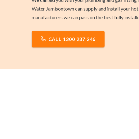
Water Jamisontown can supply and install your hot 
manufacturers we can pass on the best fully install
CALL 1300 237 246