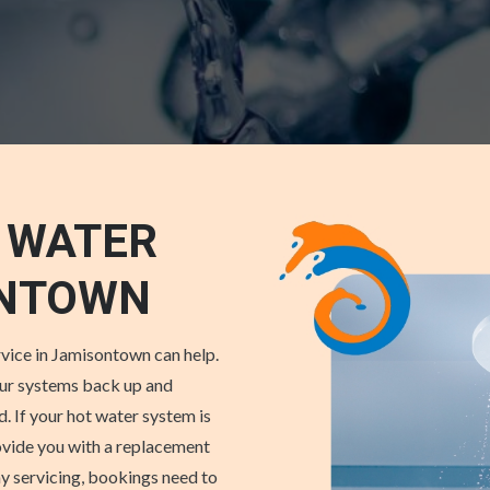
 WATER
ONTOWN
vice in Jamisontown can help.
our systems back up and
. If your hot water system is
rovide you with a replacement
y servicing, bookings need to