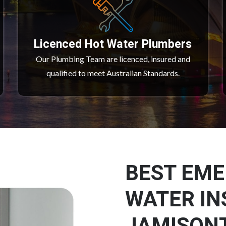
Licenced Hot Water Plumbers
Our Plumbing Team are licenced, insured and
qualified to meet Australian Standards.
BEST EM
WATER IN
JAMISON