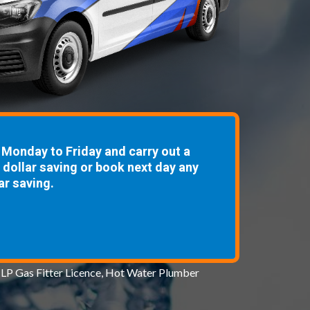
Monday to Friday and carry out a
8 dollar saving or book next day any
ar saving.
 LP Gas Fitter Licence, Hot Water Plumber