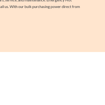
call us. With our bulk purchasing power direct from