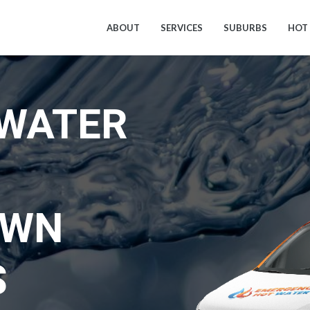
ABOUT
SERVICES
SUBURBS
HOT
 WATER
OWN
S