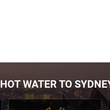
HOT WATER TO SYDNE