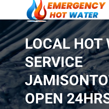
LOCAL HOT
SERVICE
JAMISONT
OPEN 24HR