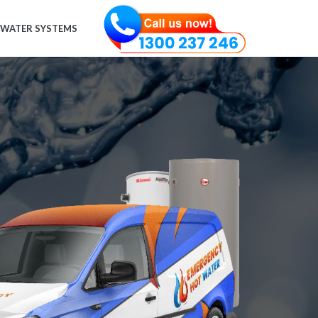
 WATER SYSTEMS