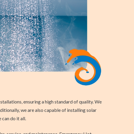
tallations, ensuring a high standard of quality. We
tionally, we are also capable of installing solar
an do it all.
airs, service, and maintenance. Emergency Hot