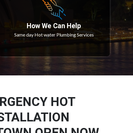
How We Can Help
Same day Hot water Plumbing Services
ERGENCY HOT
STALLATION
TOWN OPEN NOW