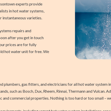
sontown experts provide
ists in hot water systems,
 or instantaneous varieties.
systems repairs and
soon after you get in touch
our prices are for fully
ld hot water unit for free. We
lumbers, gas fitters, and electricians for all hot water system ins
rands, such as Bosch, Dux, Rheem, Rinnai, Thermann and Vulcan. Addi
and commercial properties. Nothing is too hard or too small – we c
requirements, including urgent hot water system installations, rep