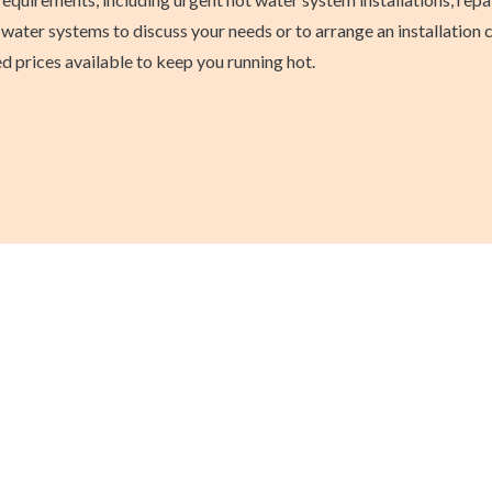
water systems to discuss your needs or to arrange an installation 
ed prices available to keep you running hot.