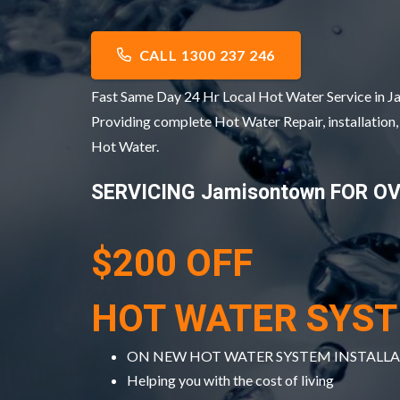
CALL 1300 237 246
Fast Same Day 24 Hr Local Hot Water Service in
Providing complete Hot Water Repair, installation
Hot Water.
SERVICING Jamisontown FOR O
$200 OFF
HOT WATER SYS
ON NEW HOT WATER SYSTEM INSTALL
Helping you with the cost of living