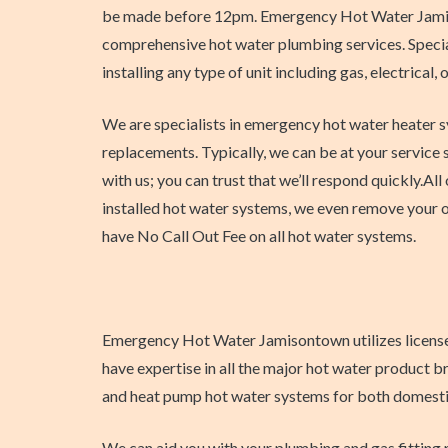
be made before 12pm. Emergency Hot Water Jami
comprehensive hot water plumbing services. Special
installing any type of unit including gas, electrical,
We are specialists in emergency hot water heater 
replacements. Typically, we can be at your service 
with us; you can trust that we’ll respond quickly.All 
installed hot water systems, we even remove your o
have No Call Out Fee on all hot water systems.
Emergency Hot Water Jamisontown utilizes licensed p
have expertise in all the major hot water product b
and heat pump hot water systems for both domestic 
We can aid you with your plumbing and gas fitting 