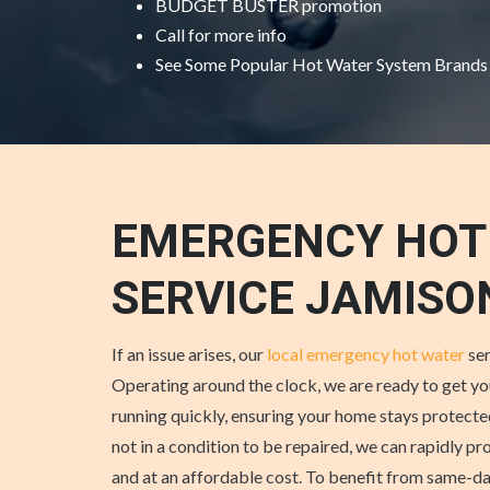
BUDGET BUSTER promotion
Call for more info
See Some
Popular Hot Water System Brands
EMERGENCY HOT
SERVICE JAMIS
If an issue arises, our
local emergency hot water
ser
Operating around the clock, we are ready to get y
running quickly, ensuring your home stays protected
not in a condition to be repaired, we can rapidly p
and at an affordable cost. To benefit from same-da