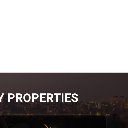
Y PROPERTIES