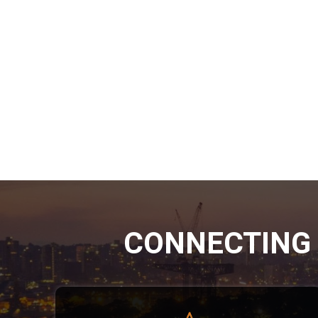
CONNECTING 