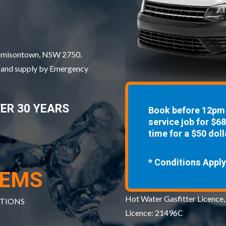
 Jamisontown, NSW 2750.
, and supply by Emergency
VER 30 YEARS
Book before 12pm 
service job for $6
time for a $50 doll
* Conditions Apply
TEMS
Hot Water Gasfitter Licence,
ATIONS
Licence: 21496C