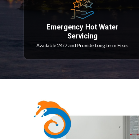
Emergency Hot Water
Servicing
Available 24/7 and Provide Long term Fixes