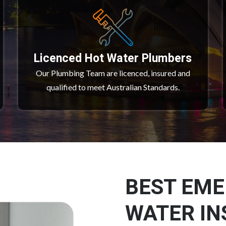
Licenced Hot Water Plumbers
Our Plumbing Team are licenced, insured and
qualified to meet Australian Standards.
BEST EM
WATER IN