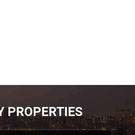
Y PROPERTIES