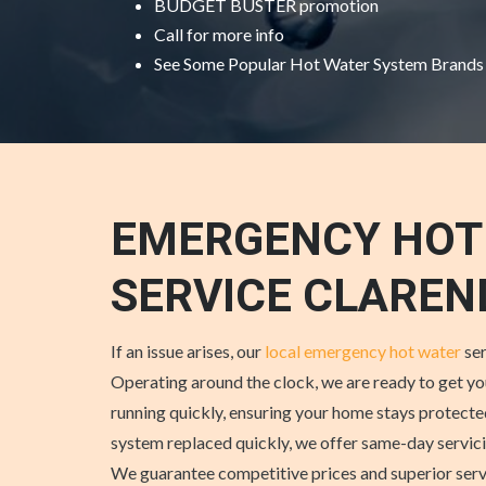
BUDGET BUSTER promotion
Call for more info
See Some
Popular Hot Water System Brands
EMERGENCY HOT
SERVICE CLARE
If an issue arises, our
local emergency hot water
ser
Operating around the clock, we are ready to get y
running quickly, ensuring your home stays protecte
system replaced quickly, we offer same-day servi
We guarantee competitive prices and superior se