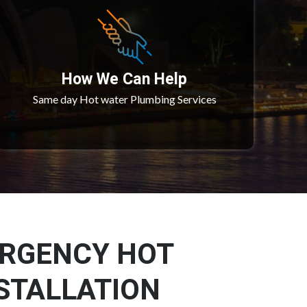
How We Can Help
Same day Hot water Plumbing Services
ERGENCY HOT
STALLATION