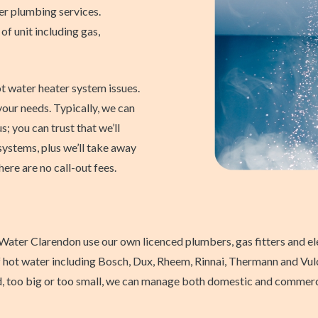
r plumbing services.
 of unit including gas,
t water heater system issues.
our needs. Typically, we can
s; you can trust that we’ll
systems, plus we’ll take away
here are no call-out fees.
ater Clarendon use our own licenced plumbers, gas fitters and ele
 of hot water including Bosch, Dux, Rheem, Rinnai, Thermann and Vul
d, too big or too small, we can manage both domestic and commercia