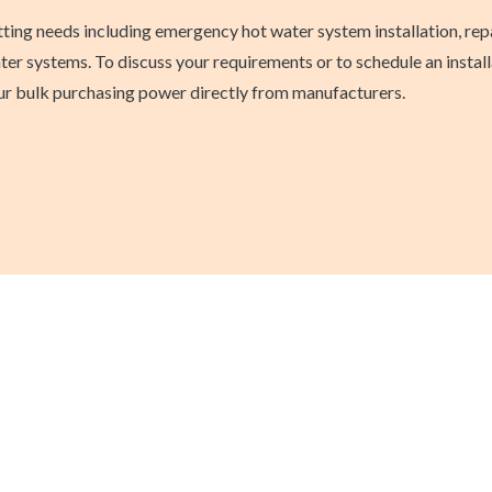
itting needs including emergency hot water system installation, r
er systems. To discuss your requirements or to schedule an install
 our bulk purchasing power directly from manufacturers.