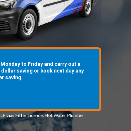
Monday to Friday and carry out a
8 dollar saving or book next day any
ar saving.
 LP Gas Fitter Licence, Hot Water Plumber