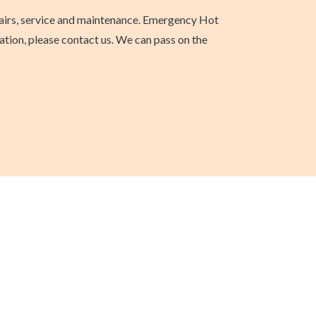
epairs, service and maintenance. Emergency Hot
ation, please contact us. We can pass on the