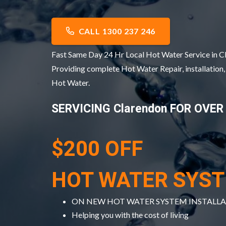
CALL 1300 237 246
Fast Same Day 24 Hr Local Hot Water Service in 
Providing complete Hot Water Repair, installation
Hot Water.
SERVICING Clarendon FOR OVER
$200 OFF
HOT WATER SYS
ON NEW HOT WATER SYSTEM INSTALL
Helping you with the cost of living