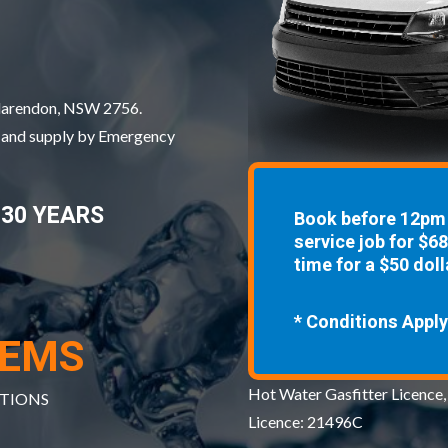
Clarendon, NSW 2756.
, and supply by Emergency
 30 YEARS
Book before 12pm 
service job for $6
time for a $50 doll
* Conditions Apply
TEMS
Hot Water Gasfitter Licence,
ATIONS
Licence: 21496C