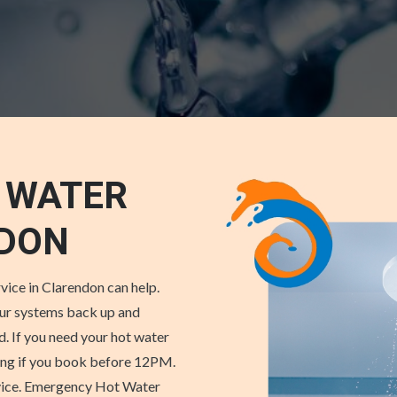
 WATER
NDON
vice in Clarendon can help.
our systems back up and
d. If you need your hot water
cing if you book before 12PM.
rvice. Emergency Hot Water