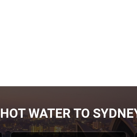
HOT WATER TO SYDNE