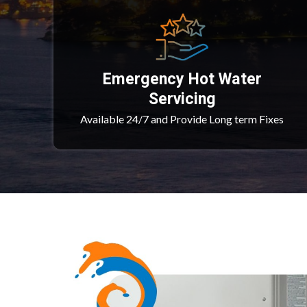
Emergency Hot Water
Servicing
Available 24/7 and Provide Long term Fixes