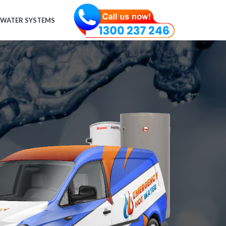
 WATER SYSTEMS