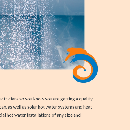
ctricians so you know you are getting a quality
can, as well as solar hot water systems and heat
l hot water installations of any size and