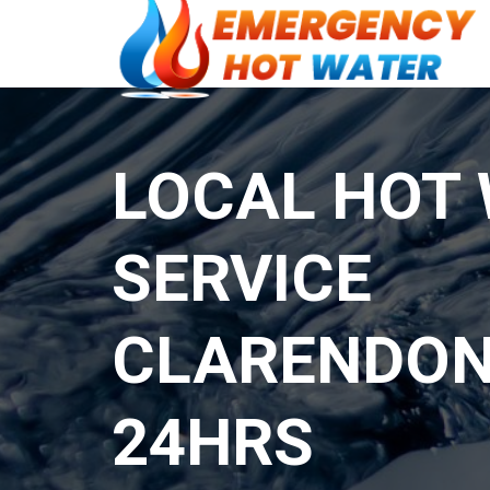
LOCAL HOT
SERVICE
CLARENDON
24HRS