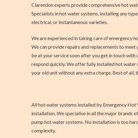
Clarendon experts provide comprehensive hot wate
Specialists in hot water systems, installing any type
electrical, or instantaneous varieties.
We are experienced in taking care of emergency ho
We can provide repairs and replacements to meet y
be at your service soon after you get in touch with u
respond quickly. We offer fully installed hot water 
your old unit without any extra charge. Best of all, t
All hot water systems installed by Emergency Hot W
installation. We specialise in all the major brands
pump hot water systems. No installation is too har
complexity.