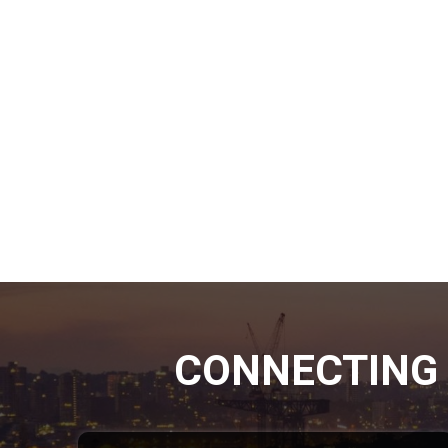
CONNECTING 