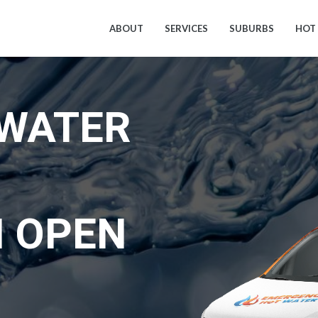
ABOUT
SERVICES
SUBURBS
HOT
 WATER
 OPEN