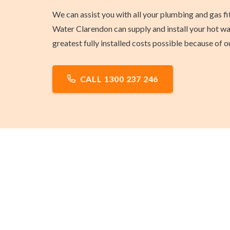
We can assist you with all your plumbing and gas f
Water Clarendon can supply and install your hot wat
greatest fully installed costs possible because of
CALL 1300 237 246