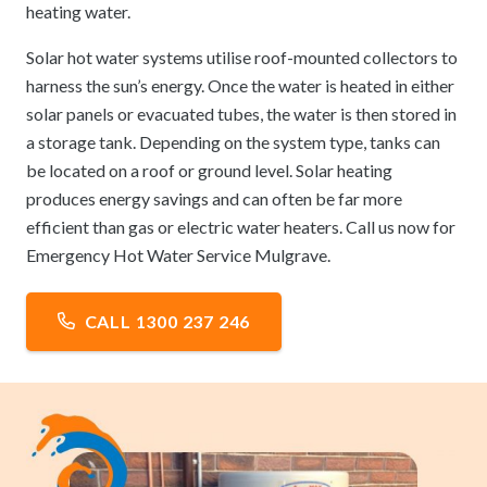
heating water.
Solar hot water systems utilise roof-mounted collectors to
harness the sun’s energy. Once the water is heated in either
solar panels or evacuated tubes, the water is then stored in
a storage tank. Depending on the system type, tanks can
be located on a roof or ground level. Solar heating
produces energy savings and can often be far more
efficient than gas or electric water heaters. Call us now for
Emergency Hot Water Service Mulgrave.
CALL 1300 237 246