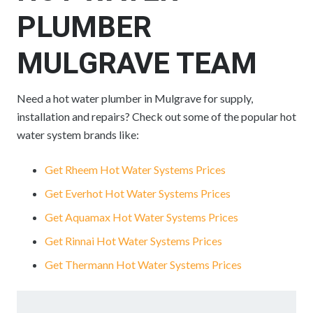
PLUMBER
MULGRAVE TEAM
Need a hot water plumber in Mulgrave for supply,
installation and repairs? Check out some of the popular hot
water system brands like:
Get Rheem Hot Water Systems Prices
Get Everhot Hot Water Systems Prices
Get Aquamax Hot Water Systems Prices
Get Rinnai Hot Water Systems Prices
Get Thermann Hot Water Systems Prices