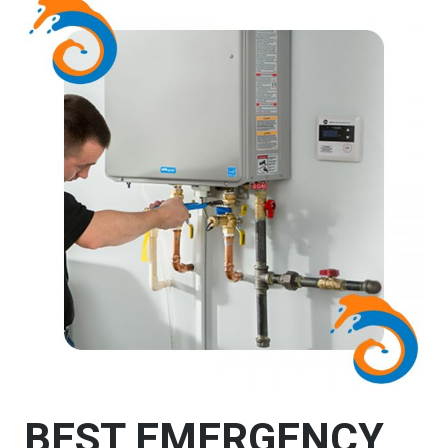
BEST EMERGENCY