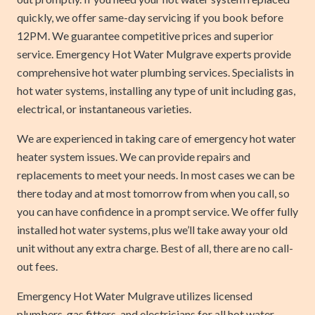
quickly, we offer same-day servicing if you book before
12PM. We guarantee competitive prices and superior
service. Emergency Hot Water Mulgrave experts provide
comprehensive hot water plumbing services. Specialists in
hot water systems, installing any type of unit including gas,
electrical, or instantaneous varieties.
We are experienced in taking care of emergency hot water
heater system issues. We can provide repairs and
replacements to meet your needs. In most cases we can be
there today and at most tomorrow from when you call, so
you can have confidence in a prompt service. We offer fully
installed hot water systems, plus we’ll take away your old
unit without any extra charge. Best of all, there are no call-
out fees.
Emergency Hot Water Mulgrave utilizes licensed
plumbers, gas fitters, and electricians for all hot water