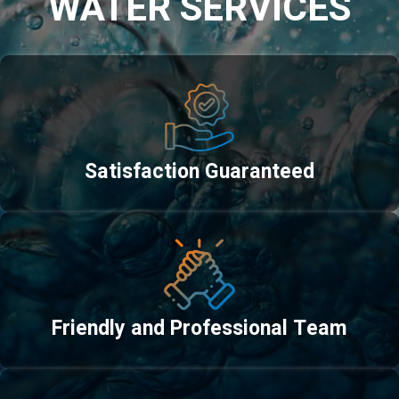
WATER SERVICES
Satisfaction Guaranteed
Friendly and Professional Team