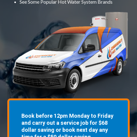
See Some
Popular Hot Water System Brands
Book before 12pm Monday to Friday
and carry out a service job for $68
dollar saving or book next day any