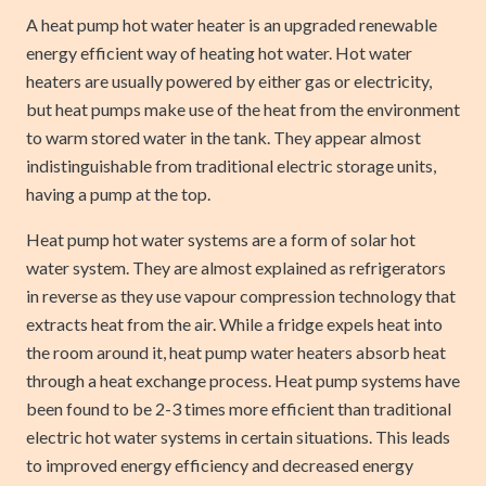
A heat pump hot water heater is an upgraded renewable
energy efficient way of heating hot water. Hot water
heaters are usually powered by either gas or electricity,
but heat pumps make use of the heat from the environment
to warm stored water in the tank. They appear almost
indistinguishable from traditional electric storage units,
having a pump at the top.
Heat pump hot water systems are a form of solar hot
water system. They are almost explained as refrigerators
in reverse as they use vapour compression technology that
extracts heat from the air. While a fridge expels heat into
the room around it, heat pump water heaters absorb heat
through a heat exchange process. Heat pump systems have
been found to be 2-3 times more efficient than traditional
electric hot water systems in certain situations. This leads
to improved energy efficiency and decreased energy