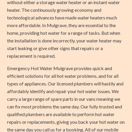
without either a storage water heater or an instant water
heater. The continuously growing economy and
technological advances have made water heaters much
more affordable. In Mulgrave, they are essential to the
home, providing hot water for a range of tasks. But when
the installation is done incorrectly, your water heater may
start leaking or give other signs that repairs or a
replacement is required.
Emergency Hot Water Mulgrave provides quick and
efficient solutions for all hot water problems, and for all
types of appliances. Our licensed plumbers will hastily and
affordably identify and repair your hot water issues. We
carry a large range of spare parts in our vans meaning we
can fix most problems the same day. Our fully trusted and
qualified plumbers are available to perform hot water
repairs or replacements, giving you back your hot water on
the same day you call us for a booking. All of our mobile