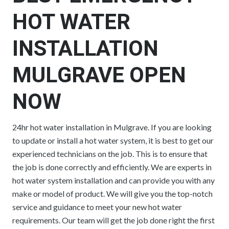
HOT WATER
INSTALLATION
MULGRAVE OPEN
NOW
24hr hot water installation in Mulgrave. If you are looking
to update or install a hot water system, it is best to get our
experienced technicians on the job. This is to ensure that
the job is done correctly and efficiently. We are experts in
hot water system installation and can provide you with any
make or model of product. We will give you the top-notch
service and guidance to meet your new hot water
requirements. Our team will get the job done right the first