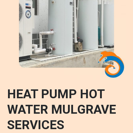
HEAT PUMP HOT
WATER MULGRAVE
SERVICES