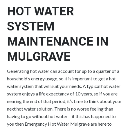
HOT WATER
SYSTEM
MAINTENANCE IN
MULGRAVE
Generating hot water can account for up to a quarter of a
household’s energy usage, so it is important to get a hot
water system that will suit your needs. A typical hot water
system enjoys a life expectancy of 10 years, so if you are
nearing the end of that period, it’s time to think about your
next hot water solution. There is no worse feeling than
having to go without hot water – if this has happened to
you then Emergency Hot Water Mulgrave are here to