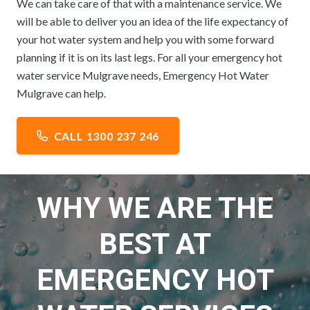
We can take care of that with a maintenance service. We
will be able to deliver you an idea of the life expectancy of
your hot water system and help you with some forward
planning if it is on its last legs. For all your emergency hot
water service Mulgrave needs, Emergency Hot Water
Mulgrave can help.
CALL 1300 237 246
WHY WE ARE THE
BEST AT
EMERGENCY HOT