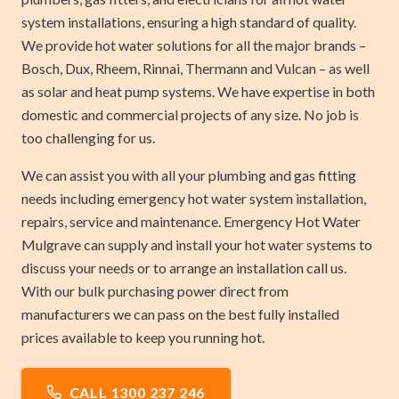
system installations, ensuring a high standard of quality.
We provide hot water solutions for all the major brands –
Bosch, Dux, Rheem, Rinnai, Thermann and Vulcan – as well
as solar and heat pump systems. We have expertise in both
domestic and commercial projects of any size. No job is
too challenging for us.
We can assist you with all your plumbing and gas fitting
needs including emergency hot water system installation,
repairs, service and maintenance. Emergency Hot Water
Mulgrave can supply and install your hot water systems to
discuss your needs or to arrange an installation call us.
With our bulk purchasing power direct from
manufacturers we can pass on the best fully installed
prices available to keep you running hot.
CALL 1300 237 246