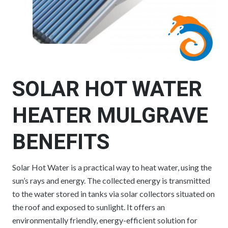
SOLAR HOT WATER
HEATER MULGRAVE
BENEFITS
Solar Hot Water is a practical way to heat water, using the
sun’s rays and energy. The collected energy is transmitted
to the water stored in tanks via solar collectors situated on
the roof and exposed to sunlight. It offers an
environmentally friendly, energy-efficient solution for