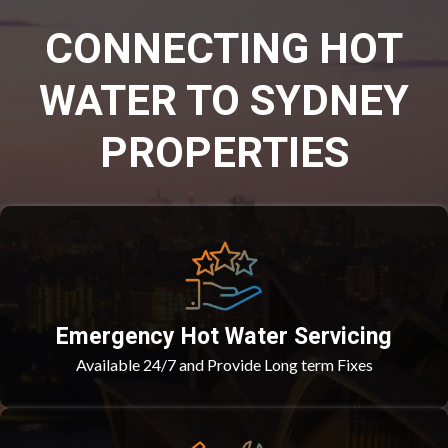
CONNECTING HOT
WATER TO SYDNEY
PROPERTIES
Emergency Hot Water Servicing
Available 24/7 and Provide Long term Fixes