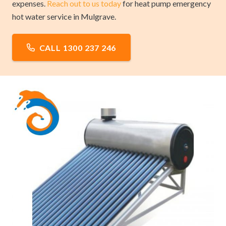
expenses.
Reach out to us today
for heat pump emergency
hot water service in Mulgrave.
CALL 1300 237 246