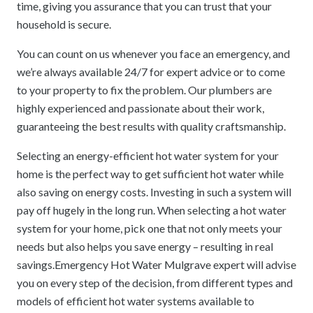
time, giving you assurance that you can trust that your
household is secure.
You can count on us whenever you face an emergency, and
we’re always available 24/7 for expert advice or to come
to your property to fix the problem. Our plumbers are
highly experienced and passionate about their work,
guaranteeing the best results with quality craftsmanship.
Selecting an energy-efficient hot water system for your
home is the perfect way to get sufficient hot water while
also saving on energy costs. Investing in such a system will
pay off hugely in the long run. When selecting a hot water
system for your home, pick one that not only meets your
needs but also helps you save energy – resulting in real
savings.Emergency Hot Water Mulgrave expert will advise
you on every step of the decision, from different types and
models of efficient hot water systems available to