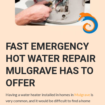
FAST EMERGENCY
HOT WATER REPAIR
MULGRAVE HAS TO
OFFER
Having a water heater installed in homes in
Mulgrave
is
very common, and it would be difficult to find a home