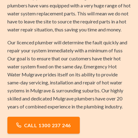
plumbers have vans equipped with a very huge range of hot
water system replacement parts. This will mean we do not
have to leave the site to source the required parts in a hot
water repair situation, thus saving you time and money.
Our licenced plumber will determine the fault quickly and
repair your system immediately with a minimum of fuss
Our goal is to ensure that our customers have their hot
water system fixed on the same day. Emergency Hot
Water Mulgrave prides itself on its ability to provide
same-day servicing, installation and repair of hot water
systems in Mulgrave & surrounding suburbs. Our highly
skilled and dedicated Mulgrave plumbers have over 20
years of combined experience in the plumbing industry.
CALL 1300 237 246