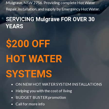
Mulgrave, NSW 2756. Providing complete Hot Water
Repair, installation, and supply by Emergency Hot Water.
SERVICING Mulgrave FOR OVER 30
YEARS
$200 OFF
HOT WATER
SYSTEMS
ON NEW HOT WATER SYSTEM INSTALLATIONS
Helping you with the cost of living
BUDGET BUSTER promotion
Call for more info