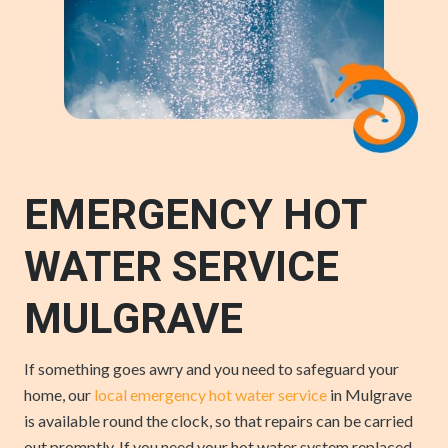
EMERGENCY HOT
WATER SERVICE
MULGRAVE
If something goes awry and you need to safeguard your
home, our
local emergency hot water service
in Mulgrave
is available round the clock, so that repairs can be carried
out promptly. If you need your hot water system replaced