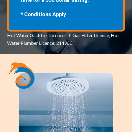
time for a $50 dollar saving.
* Conditions Apply
Hot Water Gasfitter Licence, LP Gas Fitter Licence, Hot
Water Plumber Licence: 21496C