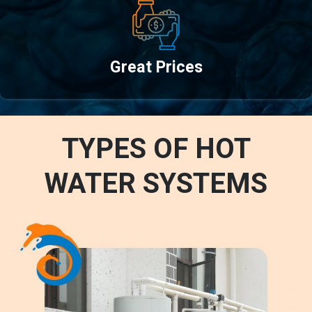
Great Prices
TYPES OF HOT
WATER SYSTEMS