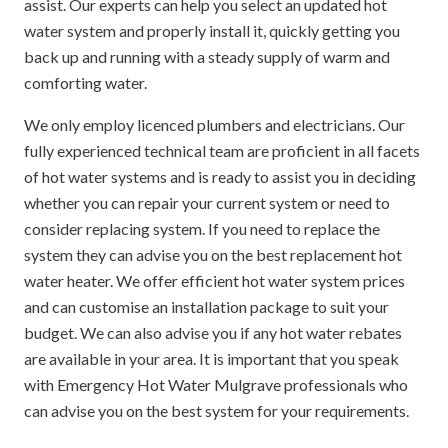
assist. Our experts can help you select an updated hot
water system and properly install it, quickly getting you
back up and running with a steady supply of warm and
comforting water.
We only employ licenced plumbers and electricians. Our
fully experienced technical team are proficient in all facets
of hot water systems and is ready to assist you in deciding
whether you can repair your current system or need to
consider replacing system. If you need to replace the
system they can advise you on the best replacement hot
water heater. We offer efficient hot water system prices
and can customise an installation package to suit your
budget. We can also advise you if any hot water rebates
are available in your area. It is important that you speak
with Emergency Hot Water Mulgrave professionals who
can advise you on the best system for your requirements.