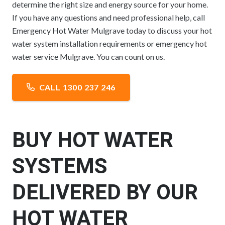
determine the right size and energy source for your home.
If you have any questions and need professional help, call
Emergency Hot Water Mulgrave today to discuss your hot
water system installation requirements or emergency hot
water service Mulgrave. You can count on us.
CALL 1300 237 246
BUY HOT WATER
SYSTEMS
DELIVERED BY OUR
HOT WATER