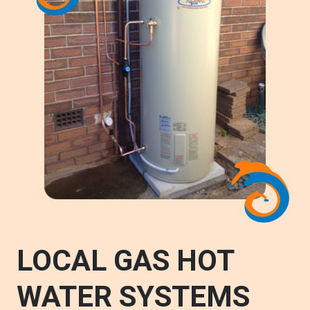
LOCAL GAS HOT
WATER SYSTEMS