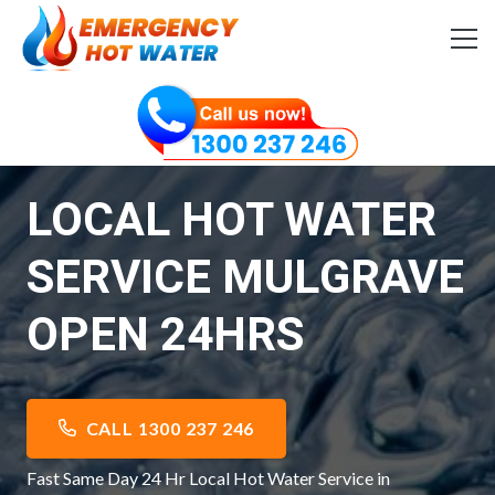
LOCAL HOT WATER
SERVICE MULGRAVE
OPEN 24HRS
CALL 1300 237 246
Fast Same Day 24 Hr Local Hot Water Service in