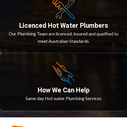
Licenced Hot Water Plumbers
Our Plumbing Team are licenced, insured and qualified to
meet Australian Standards.
How We Can Help
Same day Hot water Plumbing Services