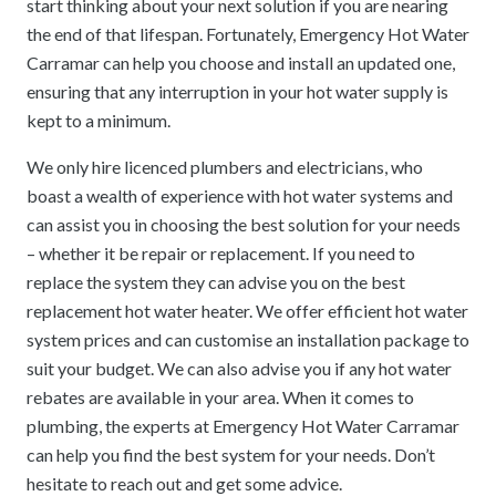
start thinking about your next solution if you are nearing
the end of that lifespan. Fortunately, Emergency Hot Water
Carramar can help you choose and install an updated one,
ensuring that any interruption in your hot water supply is
kept to a minimum.
We only hire licenced plumbers and electricians, who
boast a wealth of experience with hot water systems and
can assist you in choosing the best solution for your needs
– whether it be repair or replacement. If you need to
replace the system they can advise you on the best
replacement hot water heater. We offer efficient hot water
system prices and can customise an installation package to
suit your budget. We can also advise you if any hot water
rebates are available in your area. When it comes to
plumbing, the experts at Emergency Hot Water Carramar
can help you find the best system for your needs. Don’t
hesitate to reach out and get some advice.