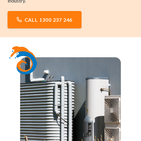
industry.
CALL 1300 237 246