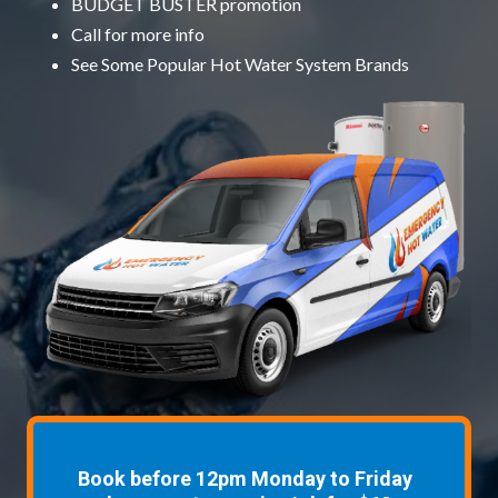
BUDGET BUSTER promotion
Call for more info
See Some
Popular Hot Water System Brands
Book before 12pm Monday to Friday