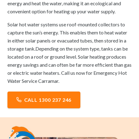
energy and heat the water, making it an ecological and
convenient option for heating up your water supply.
Solar hot water systems use roof-mounted collectors to
capture the sun’s energy. This enables them to heat water
in either solar panels or evacuated tubes, then stored in a
storage tank.Depending on the system type, tanks can be
located on a roof or ground level. Solar heating produces
energy savings and can often be far more efficient than gas
or electric water heaters. Call us now for Emergency Hot
Water Service Carramar.
CALL 1300 237 246