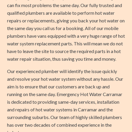
can fix most problems the same day. Our fully trusted and
qualified plumbers are available to perform hot water
repairs or replacements, giving you back your hot water on
the same day you call us for a booking. All of our mobile
plumbers have vans equipped with a very huge range of hot
water system replacement parts. This will mean we do not
have to leave the site to source the required parts in a hot
water repair situation, thus saving you time and money.
Our experienced plumber will identify the issue quickly
and resolve your hot water system without any hassle. Our
aim is to ensure that our customers are back up and
running on the same day. Emergency Hot Water Carramar
is dedicated to providing same-day services, installation
and repairs of hot water systems in Carramar and the
surrounding suburbs. Our team of highly skilled plumbers
has over two decades of combined experience in the