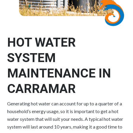
HOT WATER
SYSTEM
MAINTENANCE IN
CARRAMAR
Generating hot water can account for up to a quarter of a
household’s energy usage, so it is important to get a hot
water system that will suit your needs. A typical hot water
system will last around 10 years, making it a good time to