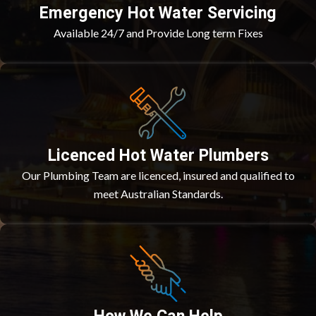
Emergency Hot Water Servicing
Available 24/7 and Provide Long term Fixes
Licenced Hot Water Plumbers
Our Plumbing Team are licenced, insured and qualified to
meet Australian Standards.