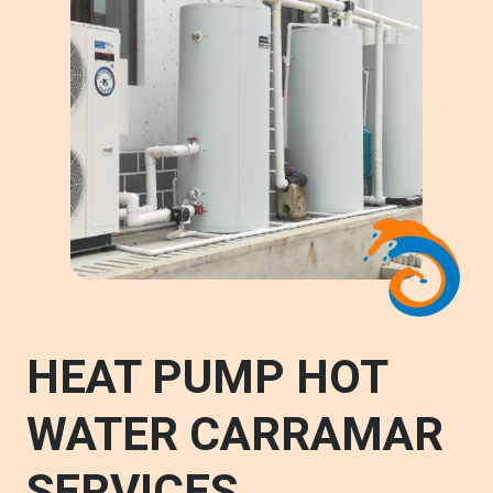
HEAT PUMP HOT
WATER CARRAMAR