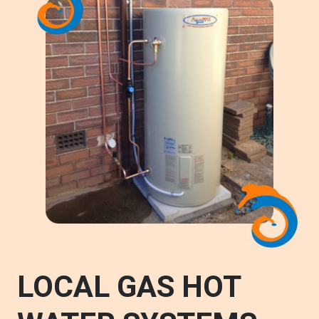
LOCAL GAS HOT