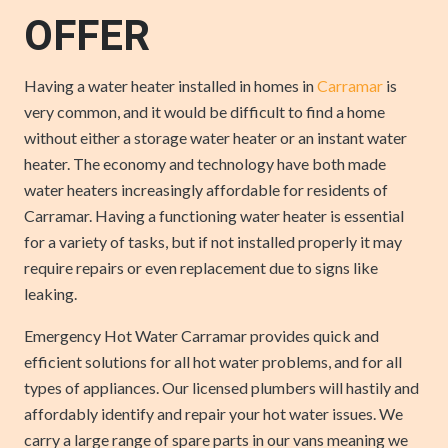
OFFER
Having a water heater installed in homes in
Carramar
is
very common, and it would be difficult to find a home
without either a storage water heater or an instant water
heater. The economy and technology have both made
water heaters increasingly affordable for residents of
Carramar. Having a functioning water heater is essential
for a variety of tasks, but if not installed properly it may
require repairs or even replacement due to signs like
leaking.
Emergency Hot Water Carramar provides quick and
efficient solutions for all hot water problems, and for all
types of appliances. Our licensed plumbers will hastily and
affordably identify and repair your hot water issues. We
carry a large range of spare parts in our vans meaning we