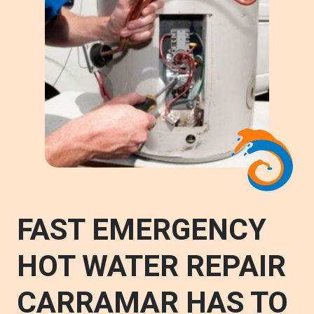
FAST EMERGENCY
HOT WATER REPAIR
CARRAMAR HAS TO