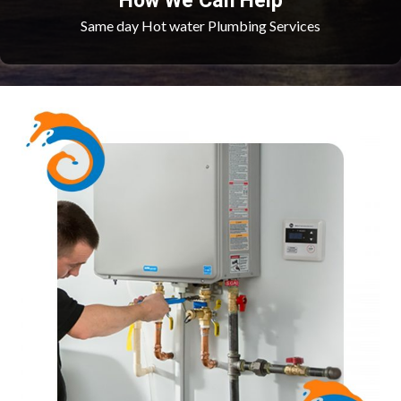
How We Can Help
Same day Hot water Plumbing Services