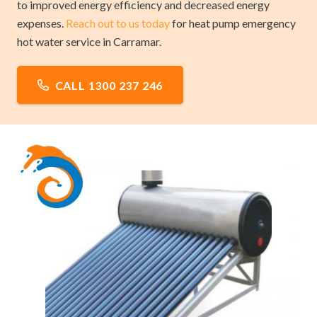
to improved energy efficiency and decreased energy
expenses.
Reach out to us today
for heat pump emergency
hot water service in Carramar.
CALL 1300 237 246