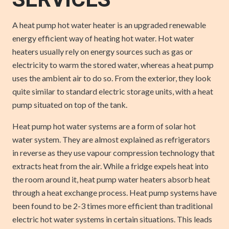
SERVICES
A heat pump hot water heater is an upgraded renewable
energy efficient way of heating hot water. Hot water
heaters usually rely on energy sources such as gas or
electricity to warm the stored water, whereas a heat pump
uses the ambient air to do so. From the exterior, they look
quite similar to standard electric storage units, with a heat
pump situated on top of the tank.
Heat pump hot water systems are a form of solar hot
water system. They are almost explained as refrigerators
in reverse as they use vapour compression technology that
extracts heat from the air. While a fridge expels heat into
the room around it, heat pump water heaters absorb heat
through a heat exchange process. Heat pump systems have
been found to be 2-3 times more efficient than traditional
electric hot water systems in certain situations. This leads