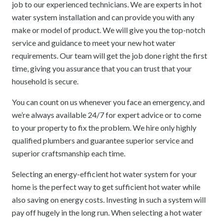
job to our experienced technicians. We are experts in hot
water system installation and can provide you with any
make or model of product. We will give you the top-notch
service and guidance to meet your new hot water
requirements. Our team will get the job done right the first
time, giving you assurance that you can trust that your
household is secure.
You can count on us whenever you face an emergency, and
we’re always available 24/7 for expert advice or to come
to your property to fix the problem. We hire only highly
qualified plumbers and guarantee superior service and
superior craftsmanship each time.
Selecting an energy-efficient hot water system for your
home is the perfect way to get sufficient hot water while
also saving on energy costs. Investing in such a system will
pay off hugely in the long run. When selecting a hot water