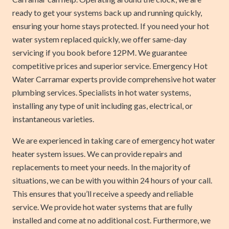
ready to get your systems back up and running quickly,
ensuring your home stays protected. If you need your hot
water system replaced quickly, we offer same-day
servicing if you book before 12PM. We guarantee
competitive prices and superior service. Emergency Hot
Water Carramar experts provide comprehensive hot water
plumbing services. Specialists in hot water systems,
installing any type of unit including gas, electrical, or
instantaneous varieties.
We are experienced in taking care of emergency hot water
heater system issues. We can provide repairs and
replacements to meet your needs. In the majority of
situations, we can be with you within 24 hours of your call.
This ensures that you’ll receive a speedy and reliable
service. We provide hot water systems that are fully
installed and come at no additional cost. Furthermore, we