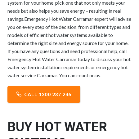
system for your home, pick one that not only meets your
needs but also helps you save energy – resulting in real
savings.Emergency Hot Water Carramar expert will advise
you on every step of the decision, from different types and
models of efficient hot water systems available to
determine the right size and energy source for your home.
If you have any questions and need professional help, call
Emergency Hot Water Carramar today to discuss your hot
water system installation requirements or emergency hot
water service Carramar. You can count on us.
CALL 1300 237 246
BUY HOT WATER