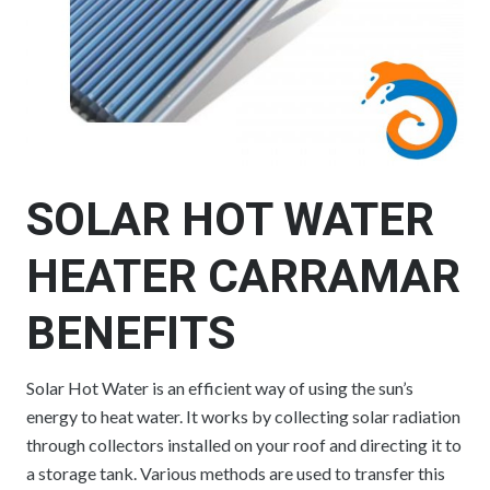
SOLAR HOT WATER
HEATER CARRAMAR
BENEFITS
Solar Hot Water is an efficient way of using the sun’s
energy to heat water. It works by collecting solar radiation
through collectors installed on your roof and directing it to
a storage tank. Various methods are used to transfer this