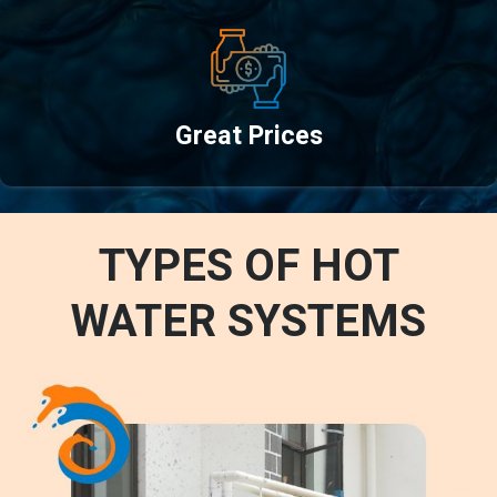
Great Prices
TYPES OF HOT
WATER SYSTEMS