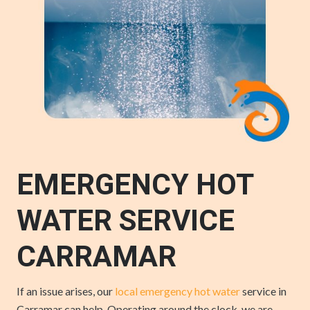
EMERGENCY HOT
WATER SERVICE
CARRAMAR
If an issue arises, our
local emergency hot water
service in
Carramar can help. Operating around the clock, we are