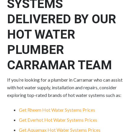
SYSTEMS
DELIVERED BY OUR
HOT WATER
PLUMBER
CARRAMAR TEAM
If you’re looking for a plumber in Carramar who can assist
with hot water supply, installation and repairs, consider
exploring top-rated brands of hot water systems such as:
Get Rheem Hot Water Systems Prices
Get Everhot Hot Water Systems Prices
Get Aquamax Hot Water Systems Prices