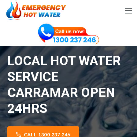
LOCAL HOT WATER
SERVICE
CARRAMAR OPEN
24HRS
CALL 1300 237 246