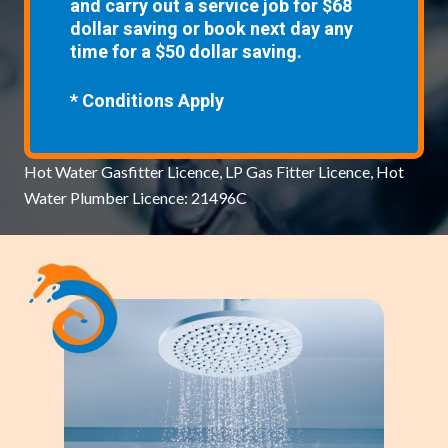
and carry out a service job for $68
dollar saving or book next day any
time for a $50 dollar saving.
* Conditions Apply
Hot Water Gasfitter Licence, LP Gas Fitter Licence, Hot
Water Plumber Licence: 21496C