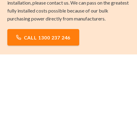
installation, please contact us. We can pass on the greatest
fully installed costs possible because of our bulk
purchasing power directly from manufacturers.
CALL 1300 237 246