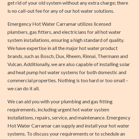
get rid of your old system without any extra charge; there
is no call-out fee for any of our hot water solutions.
Emergency Hot Water Carramar utilizes licensed
plumbers, gas fitters, and electricians for all hot water
system installations, ensuring a high standard of quality.
We have expertise in all the major hot water product
brands, such as Bosch, Dux, Rheem, Rinnai, Thermann and
Vulcan. Additionally, we are also capable of installing solar
and heat pump hot water systems for both domestic and
commercial properties. Nothing is too hard or too small –
we can do it all.
We can aid you with your plumbing and gas fitting
requirements, including urgent hot water system
installations, repairs, service, and maintenance. Emergency
Hot Water Carramar can supply and install your hot water
systems. To discuss your requirements or to schedule an