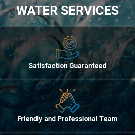
WATER SERVICES
Satisfaction Guaranteed
Friendly and Professional Team