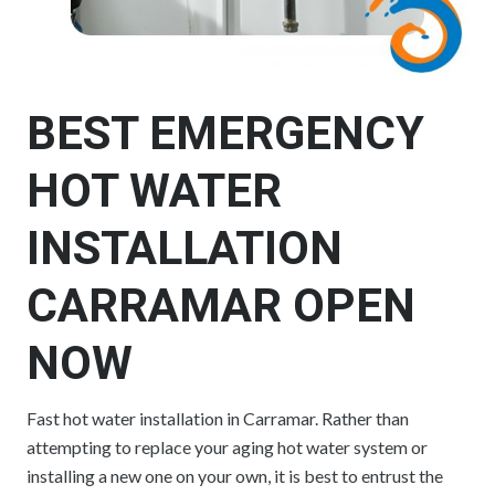
BEST EMERGENCY
HOT WATER
INSTALLATION
CARRAMAR OPEN
NOW
Fast hot water installation in Carramar. Rather than
attempting to replace your aging hot water system or
installing a new one on your own, it is best to entrust the