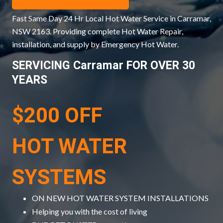
Fast Same Day 24 Hr Local Hot Water Service in Carramar,
NSW 2163. Providing complete Hot Water Repair,
installation, and supply by Emergency Hot Water.
SERVICING Carramar FOR OVER 30
YEARS
$200 OFF
HOT WATER
SYSTEMS
ON NEW HOT WATER SYSTEM INSTALLATIONS
Helping you with the cost of living