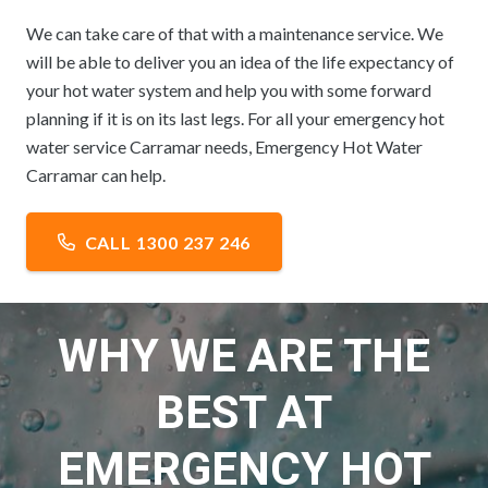
We can take care of that with a maintenance service. We
will be able to deliver you an idea of the life expectancy of
your hot water system and help you with some forward
planning if it is on its last legs. For all your emergency hot
water service Carramar needs, Emergency Hot Water
Carramar can help.
CALL 1300 237 246
WHY WE ARE THE
BEST AT
EMERGENCY HOT