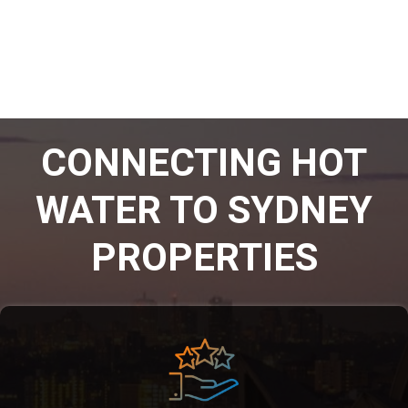
CONNECTING HOT
WATER TO SYDNEY
PROPERTIES