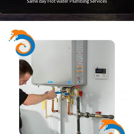
Same day Hot water Plumbing Services