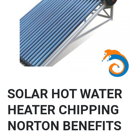
SOLAR HOT WATER
HEATER CHIPPING
NORTON BENEFITS