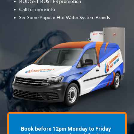
BUDGET BUSTER promotion
Call for more info
See Some
Popular Hot Water System Brands
Book before 12pm Monday to Friday