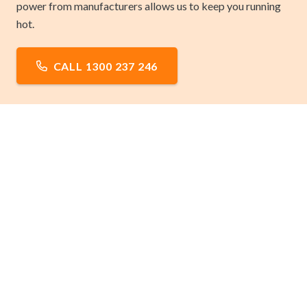
power from manufacturers allows us to keep you running
hot.
CALL 1300 237 246