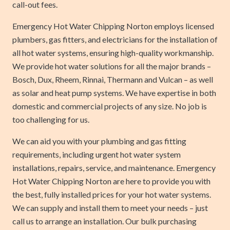
call-out fees.
Emergency Hot Water Chipping Norton employs licensed
plumbers, gas fitters, and electricians for the installation of
all hot water systems, ensuring high-quality workmanship.
We provide hot water solutions for all the major brands –
Bosch, Dux, Rheem, Rinnai, Thermann and Vulcan – as well
as solar and heat pump systems. We have expertise in both
domestic and commercial projects of any size. No job is
too challenging for us.
We can aid you with your plumbing and gas fitting
requirements, including urgent hot water system
installations, repairs, service, and maintenance. Emergency
Hot Water Chipping Norton are here to provide you with
the best, fully installed prices for your hot water systems.
We can supply and install them to meet your needs – just
call us to arrange an installation. Our bulk purchasing