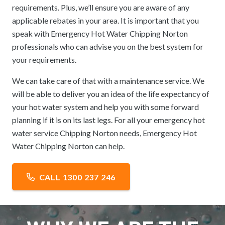
requirements. Plus, we’ll ensure you are aware of any
applicable rebates in your area. It is important that you
speak with Emergency Hot Water Chipping Norton
professionals who can advise you on the best system for
your requirements.
We can take care of that with a maintenance service. We
will be able to deliver you an idea of the life expectancy of
your hot water system and help you with some forward
planning if it is on its last legs. For all your emergency hot
water service Chipping Norton needs, Emergency Hot
Water Chipping Norton can help.
CALL 1300 237 246