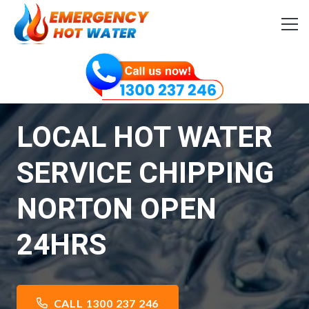
LOCAL HOT WATER
SERVICE CHIPPING
NORTON OPEN
24HRS
CALL 1300 237 246