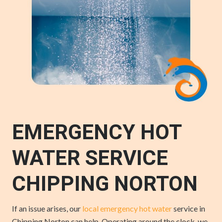
EMERGENCY HOT
WATER SERVICE
CHIPPING NORTON
If an issue arises, our
local emergency hot water
service in
Chipping Norton can help. Operating around the clock, we