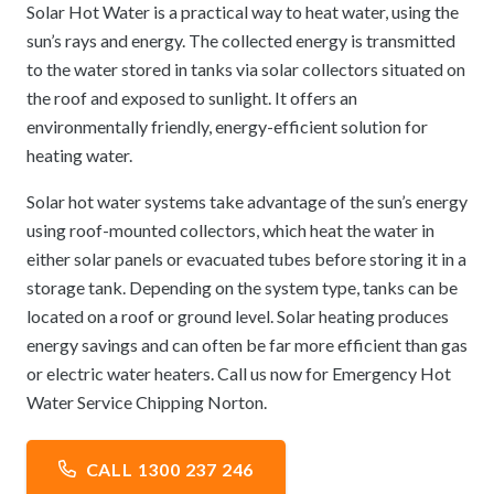
Solar Hot Water is a practical way to heat water, using the
sun’s rays and energy. The collected energy is transmitted
to the water stored in tanks via solar collectors situated on
the roof and exposed to sunlight. It offers an
environmentally friendly, energy-efficient solution for
heating water.
Solar hot water systems take advantage of the sun’s energy
using roof-mounted collectors, which heat the water in
either solar panels or evacuated tubes before storing it in a
storage tank. Depending on the system type, tanks can be
located on a roof or ground level. Solar heating produces
energy savings and can often be far more efficient than gas
or electric water heaters. Call us now for Emergency Hot
Water Service Chipping Norton.
CALL 1300 237 246