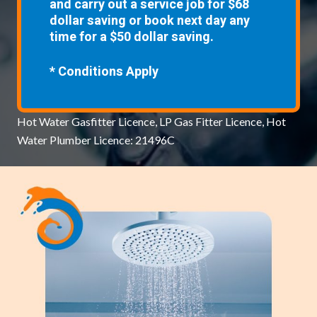
and carry out a service job for $68
dollar saving or book next day any
time for a $50 dollar saving.
* Conditions Apply
Hot Water Gasfitter Licence, LP Gas Fitter Licence, Hot
Water Plumber Licence: 21496C