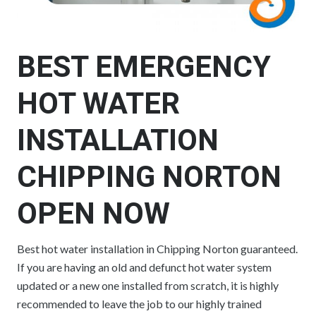
BEST EMERGENCY
HOT WATER
INSTALLATION
CHIPPING NORTON
OPEN NOW
Best hot water installation in Chipping Norton guaranteed.
If you are having an old and defunct hot water system
updated or a new one installed from scratch, it is highly
recommended to leave the job to our highly trained