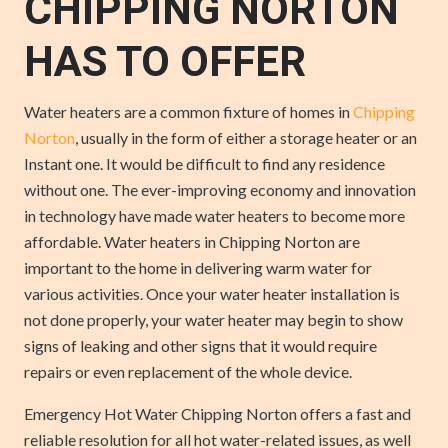
CHIPPING NORTON
HAS TO OFFER
Water heaters are a common fixture of homes in
Chipping
Norton
, usually in the form of either a storage heater or an
Instant one. It would be difficult to find any residence
without one. The ever-improving economy and innovation
in technology have made water heaters to become more
affordable. Water heaters in Chipping Norton are
important to the home in delivering warm water for
various activities. Once your water heater installation is
not done properly, your water heater may begin to show
signs of leaking and other signs that it would require
repairs or even replacement of the whole device.
Emergency Hot Water Chipping Norton offers a fast and
reliable resolution for all hot water-related issues, as well