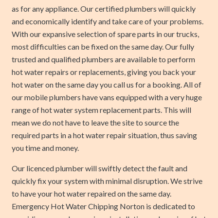
as for any appliance. Our certified plumbers will quickly
and economically identify and take care of your problems.
With our expansive selection of spare parts in our trucks,
most difficulties can be fixed on the same day. Our fully
trusted and qualified plumbers are available to perform
hot water repairs or replacements, giving you back your
hot water on the same day you call us for a booking. All of
our mobile plumbers have vans equipped with a very huge
range of hot water system replacement parts. This will
mean we do not have to leave the site to source the
required parts in a hot water repair situation, thus saving
you time and money.
Our licenced plumber will swiftly detect the fault and
quickly fix your system with minimal disruption. We strive
to have your hot water repaired on the same day.
Emergency Hot Water Chipping Norton is dedicated to