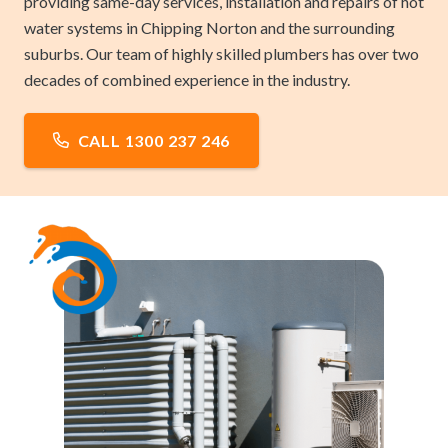
providing same-day services, installation and repairs of hot
water systems in Chipping Norton and the surrounding
suburbs. Our team of highly skilled plumbers has over two
decades of combined experience in the industry.
CALL 1300 237 246