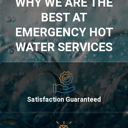
WHY WE ARE THE
BEST AT
EMERGENCY HOT
WATER SERVICES
Satisfaction Guaranteed