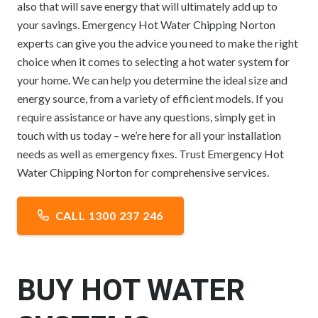
also that will save energy that will ultimately add up to
your savings. Emergency Hot Water Chipping Norton
experts can give you the advice you need to make the right
choice when it comes to selecting a hot water system for
your home. We can help you determine the ideal size and
energy source, from a variety of efficient models. If you
require assistance or have any questions, simply get in
touch with us today – we’re here for all your installation
needs as well as emergency fixes. Trust Emergency Hot
Water Chipping Norton for comprehensive services.
CALL 1300 237 246
BUY HOT WATER