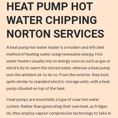
HEAT PUMP HOT
WATER CHIPPING
NORTON SERVICES
A heat pump hot water heater is a modern and efficient
method of heating water using renewable energy. Hot
water heaters usually rely on energy sources such as gas or
electricity to warm the stored water, whereas a heat pump
uses the ambient air to do so. From the exterior, they look
quite similar to standard electric storage units, with a heat
pump situated on top of the tank.
Heat pumps are essentially a type of solar hot water
system. Rather than generating their own heat, as fridges
do, they employ vapour compression technology to take in