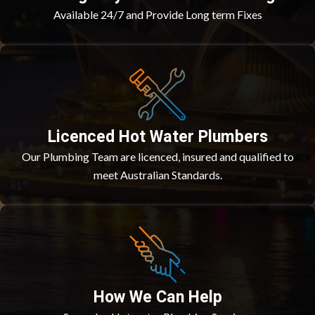
Available 24/7 and Provide Long term Fixes
Licenced Hot Water Plumbers
Our Plumbing Team are licenced, insured and qualified to
meet Australian Standards.
How We Can Help