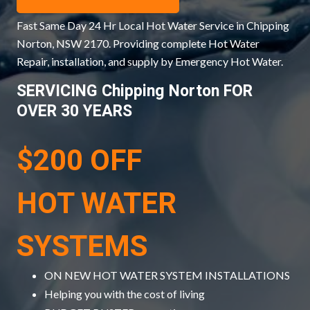
Fast Same Day 24 Hr Local Hot Water Service in Chipping
Norton, NSW 2170. Providing complete Hot Water
Repair, installation, and supply by Emergency Hot Water.
SERVICING Chipping Norton FOR
OVER 30 YEARS
$200 OFF
HOT WATER
SYSTEMS
ON NEW HOT WATER SYSTEM INSTALLATIONS
Helping you with the cost of living