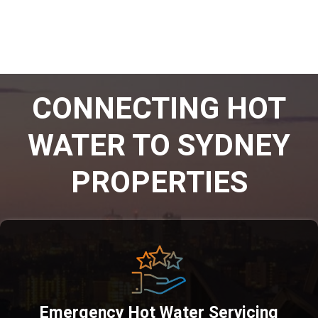
CONNECTING HOT
WATER TO SYDNEY
PROPERTIES
Emergency Hot Water Servicing