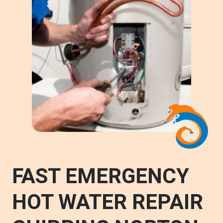
FAST EMERGENCY
HOT WATER REPAIR