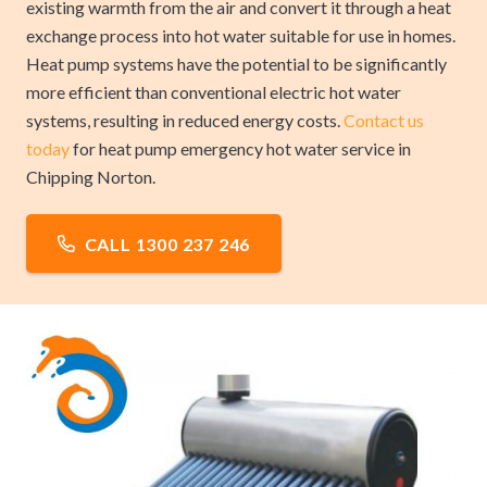
existing warmth from the air and convert it through a heat
exchange process into hot water suitable for use in homes.
Heat pump systems have the potential to be significantly
more efficient than conventional electric hot water
systems, resulting in reduced energy costs.
Contact us
today
for heat pump emergency hot water service in
Chipping Norton.
CALL 1300 237 246