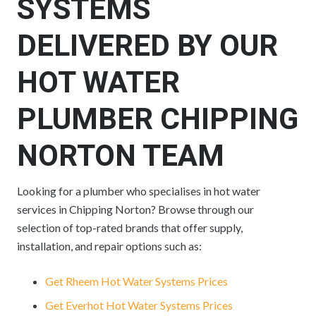
SYSTEMS
DELIVERED BY OUR
HOT WATER
PLUMBER CHIPPING
NORTON TEAM
Looking for a plumber who specialises in hot water
services in Chipping Norton? Browse through our
selection of top-rated brands that offer supply,
installation, and repair options such as:
Get Rheem Hot Water Systems Prices
Get Everhot Hot Water Systems Prices