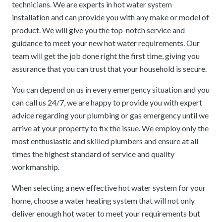
technicians. We are experts in hot water system
installation and can provide you with any make or model of
product. We will give you the top-notch service and
guidance to meet your new hot water requirements. Our
team will get the job done right the first time, giving you
assurance that you can trust that your household is secure.
You can depend on us in every emergency situation and you
can call us 24/7, we are happy to provide you with expert
advice regarding your plumbing or gas emergency until we
arrive at your property to fix the issue. We employ only the
most enthusiastic and skilled plumbers and ensure at all
times the highest standard of service and quality
workmanship.
When selecting a new effective hot water system for your
home, choose a water heating system that will not only
deliver enough hot water to meet your requirements but