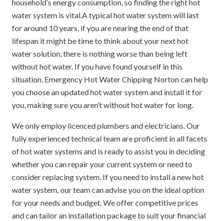
household’s energy consumption, so finding the right hot
water system is vital.A typical hot water system will last
for around 10 years, if you are nearing the end of that
lifespan it might be time to think about your next hot
water solution, there is nothing worse than being left
without hot water. If you have found yourself in this
situation, Emergency Hot Water Chipping Norton can help
you choose an updated hot water system and install it for
you, making sure you aren’t without hot water for long.
We only employ licenced plumbers and electricians. Our
fully experienced technical team are proficient in all facets
of hot water systems and is ready to assist you in deciding
whether you can repair your current system or need to
consider replacing system. If you need to install a new hot
water system, our team can advise you on the ideal option
for your needs and budget. We offer competitive prices
and can tailor an installation package to suit your financial