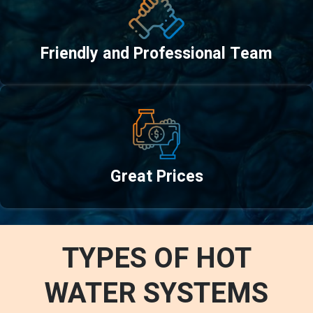
Friendly and Professional Team
Great Prices
TYPES OF HOT
WATER SYSTEMS