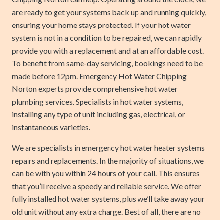
are ready to get your systems back up and running quickly,
ensuring your home stays protected. If your hot water
system is not in a condition to be repaired, we can rapidly
provide you with a replacement and at an affordable cost.
To benefit from same-day servicing, bookings need to be
made before 12pm. Emergency Hot Water Chipping
Norton experts provide comprehensive hot water
plumbing services. Specialists in hot water systems,
installing any type of unit including gas, electrical, or
instantaneous varieties.
We are specialists in emergency hot water heater systems
repairs and replacements. In the majority of situations, we
can be with you within 24 hours of your call. This ensures
that you’ll receive a speedy and reliable service. We offer
fully installed hot water systems, plus we’ll take away your
old unit without any extra charge. Best of all, there are no