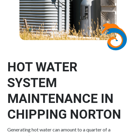
HOT WATER
SYSTEM
MAINTENANCE IN
CHIPPING NORTON
Generating hot water can amount to a quarter of a