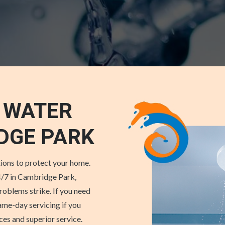
 WATER
DGE PARK
ions to protect your home.
/7 in Cambridge Park,
roblems strike. If you need
ame-day servicing if you
s and superior service.