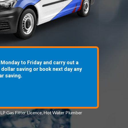
Monday to Friday and carry out a
8 dollar saving or book next day any
ar saving.
 LP Gas Fitter Licence, Hot Water Plumber