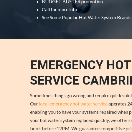
BUDGET BUSTER promotion
Call for more info
See Some
Popular Hot Water System Brands
EMERGENCY HOT
SERVICE CAMBRI
Sometimes things go wrong and require quick solut
Our
local emergency hot water service
operates 24
enabling you to have your systems repaired when p
your hot water system replaced quickly, we offer s
book before 12PM. We guarantee competitive price