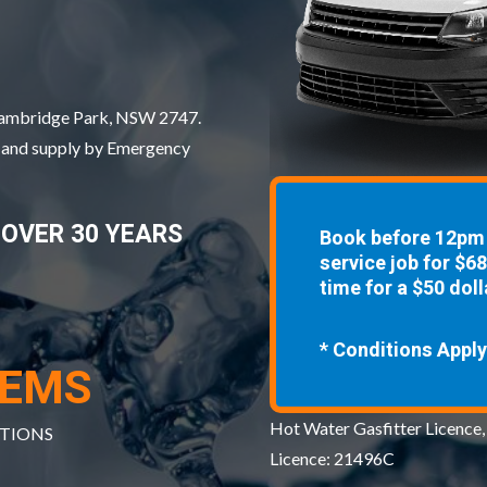
 Cambridge Park, NSW 2747.
, and supply by Emergency
 OVER 30 YEARS
Book before 12pm 
service job for $6
time for a $50 doll
* Conditions Apply
TEMS
Hot Water Gasfitter Licence,
ATIONS
Licence: 21496C