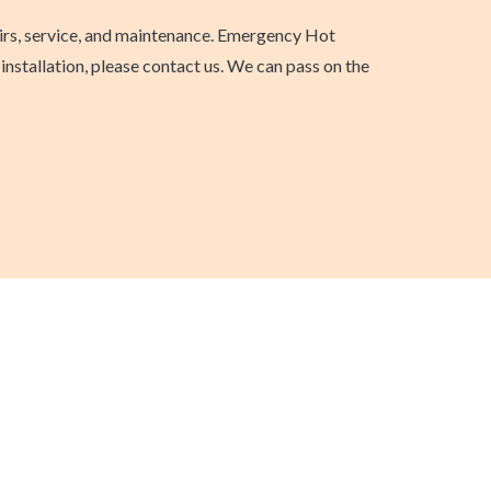
airs, service, and maintenance. Emergency Hot
nstallation, please contact us. We can pass on the