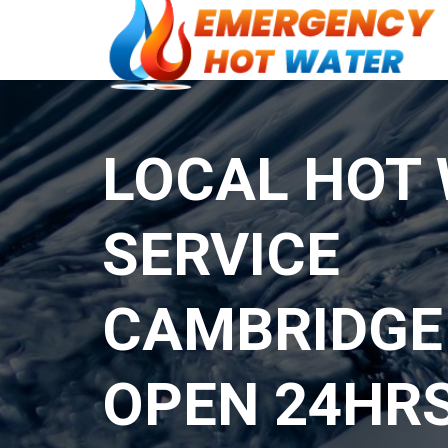
LOCAL HOT
SERVICE
CAMBRIDGE
OPEN 24HR