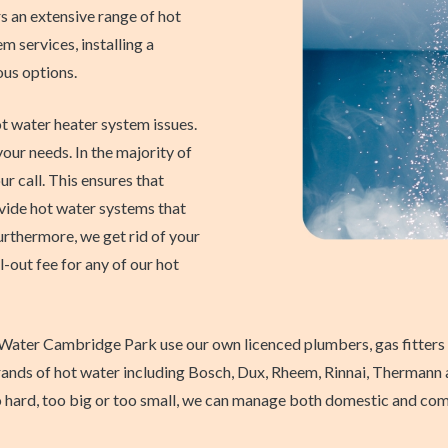
an extensive range of hot
m services, installing a
ous options.
t water heater system issues.
ur needs. In the majority of
ur call. This ensures that
ovide hot water systems that
Furthermore, we get rid of your
l-out fee for any of our hot
Water Cambridge Park use our own licenced plumbers, gas fitters a
r brands of hot water including Bosch, Dux, Rheem, Rinnai, Thermann
o hard, too big or too small, we can manage both domestic and comm