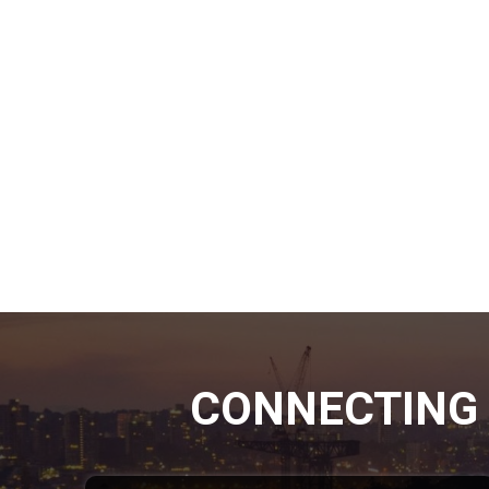
CONNECTING 