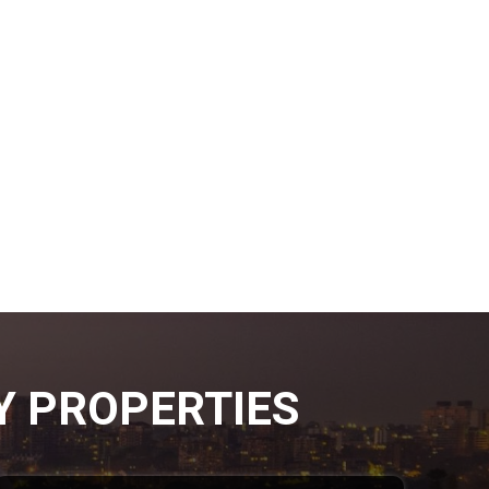
Y PROPERTIES