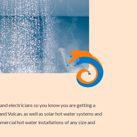
nd electricians so you know you are getting a
 and Vulcan, as well as solar hot water systems and
ercial hot water installations of any size and