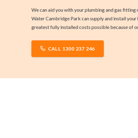
We can aid you with your plumbing and gas fitting 
Water Cambridge Park can supply and install your h
greatest fully installed costs possible because of
CALL 1300 237 246