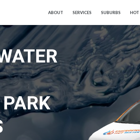
ABOUT
SERVICES
SUBURBS
HOT
 WATER
 PARK
S