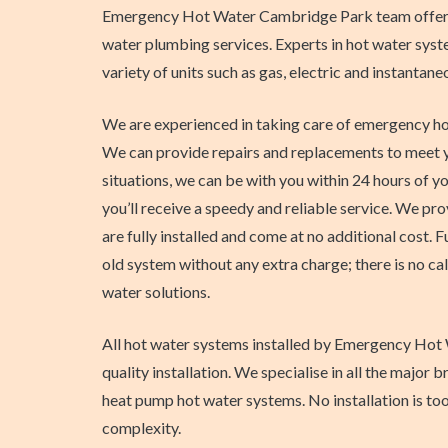
Emergency Hot Water Cambridge Park team offers 
water plumbing services. Experts in hot water syste
variety of units such as gas, electric and instantane
We are experienced in taking care of emergency ho
We can provide repairs and replacements to meet yo
situations, we can be with you within 24 hours of yo
you’ll receive a speedy and reliable service. We pr
are fully installed and come at no additional cost. 
old system without any extra charge; there is no cal
water solutions.
All hot water systems installed by Emergency Hot 
quality installation. We specialise in all the majo
heat pump hot water systems. No installation is to
complexity.