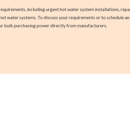
requirements, including urgent hot water system installations, rep
ot water systems. To discuss your requirements or to schedule an i
 our bulk purchasing power directly from manufacturers.