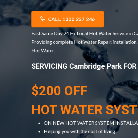
CALL 1300 237 246
Fast Same Day 24 Hr Local Hot Water Service in
Providing complete Hot Water Repair, installation
Hot Water.
SERVICING Cambridge Park FOR
$200 OFF
HOT WATER SYS
ON NEW HOT WATER SYSTEM INSTALL
Helping you with the cost of living