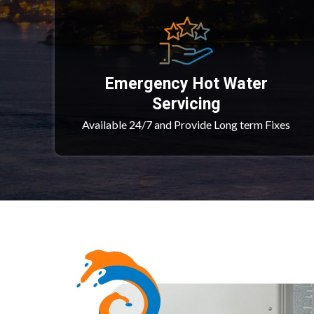
Emergency Hot Water
Servicing
Available 24/7 and Provide Long term Fixes