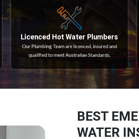
Licenced Hot Water Plumbers
Our Plumbing Team are licenced, insured and
qualified to meet Australian Standards.
BEST EM
WATER IN