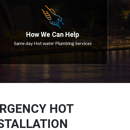
How We Can Help
Same day Hot water Plumbing Services
ERGENCY HOT
STALLATION