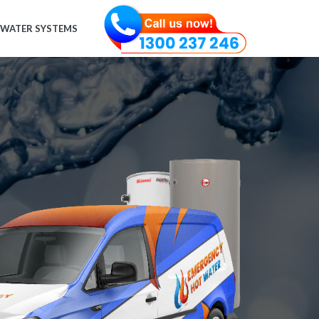
 WATER SYSTEMS