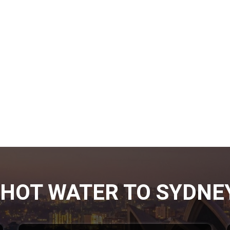
HOT WATER TO SYDNE